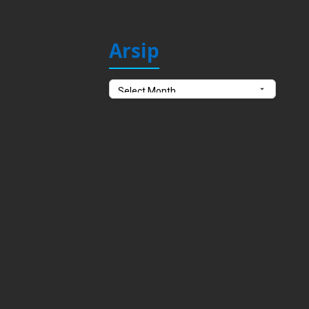
Arsip
Arsip