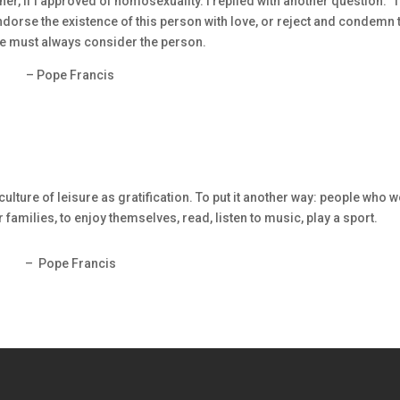
, if I approved of homosexuality. I replied with another question: ‘T
orse the existence of this person with love, or reject and condemn 
e must always consider the person.
– Pope Francis
culture of leisure as gratification. To put it another way: people who 
ir families, to enjoy themselves, read, listen to music, play a sport.
– Pope Francis