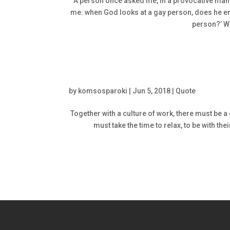
A person once asked me, in a provocative manner
me: when God looks at a gay person, does he end
person?’ W
by
komsosparoki
|
Jun 5, 2018
|
Quote
Together with a culture of work, there must be a 
must take the time to relax, to be with the