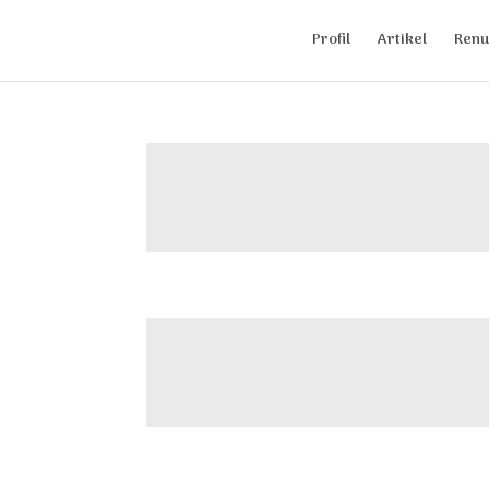
Profil
Artikel
Renu