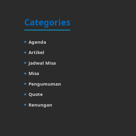
Categories
Agenda
Artikel
Jadwal Misa
Misa
Pengumuman
Quote
Renungan