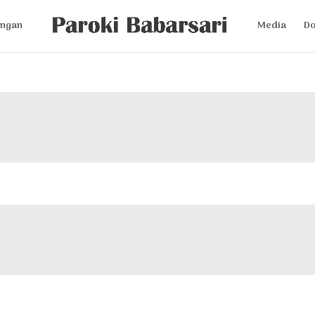
ngan
Media
D