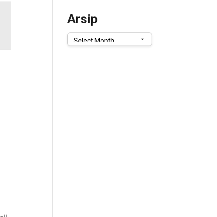
Arsip
Arsip