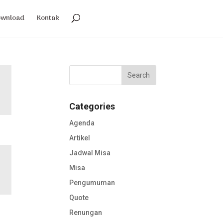
ownload
Kontak
Categories
Agenda
Artikel
Jadwal Misa
Misa
Pengumuman
Quote
Renungan