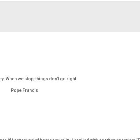
ney. When we stop, things don’t go right.
Pope Francis