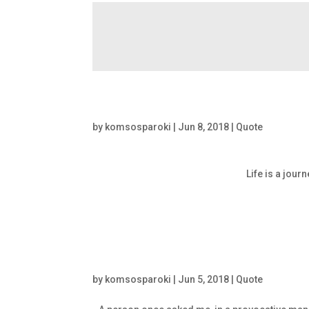
by
komsosparoki
|
Jun 8, 2018
|
Quote
Life is a jour
by
komsosparoki
|
Jun 5, 2018
|
Quote